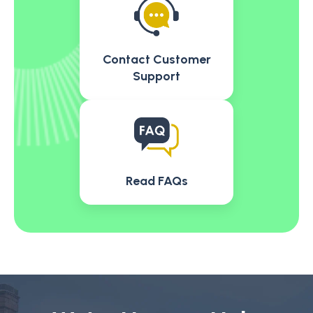
Contact Customer
Support
Read FAQs