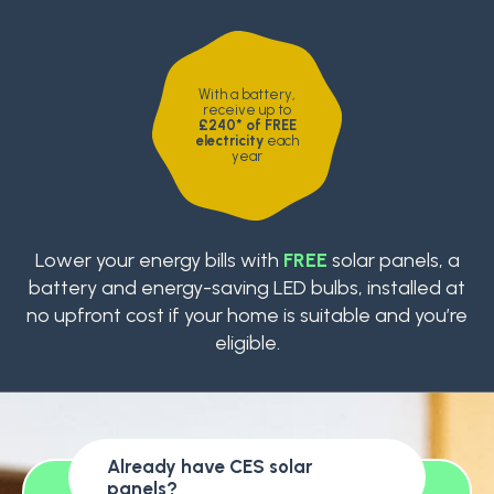
With a battery,
receive up to
£240* of FREE
electricity
each
year
Lower your energy bills with
FREE
solar panels, a
battery and energy-saving LED bulbs, installed at
no upfront cost if your home is suitable and you’re
eligible.
Already have CES solar
panels?