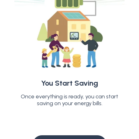
You Start Saving
Once everything is ready, you can start
saving on your energy bills.