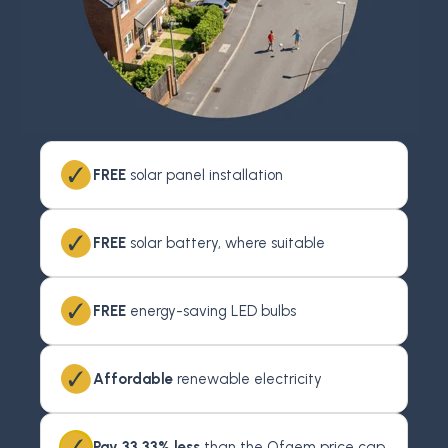
FREE
solar panel installation
FREE
solar battery, where suitable
FREE
energy-saving LED bulbs
Affordable
renewable electricity
Pay 33.33% less
than the Ofgem price cap