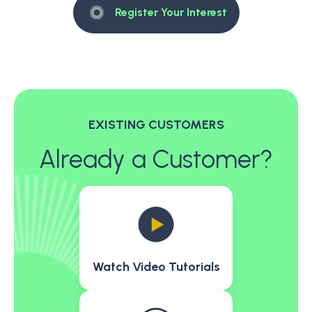
Register Your Interest
EXISTING CUSTOMERS
Already a Customer?
Watch Video Tutorials