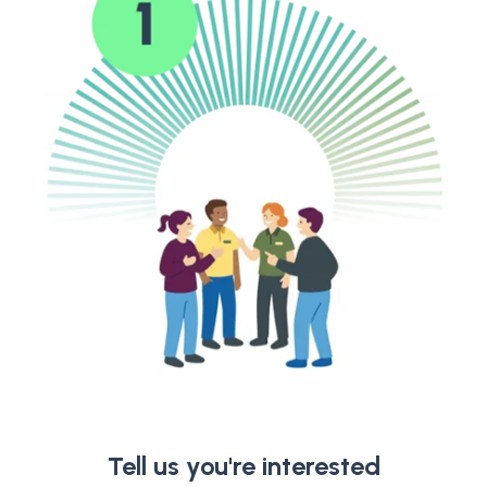
Tell us you're interested