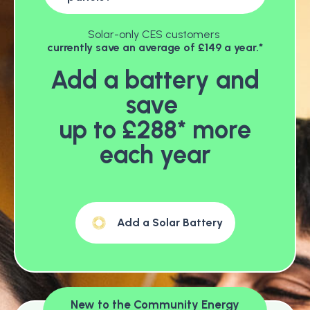
Solar-only CES customers
currently save an average of £149 a year.*
Add a battery and
save
up to £288* more
each year
Add a Solar Battery
New to the Community Energy