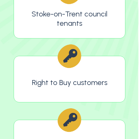
Stoke-on-Trent council
tenants
Right to Buy customers