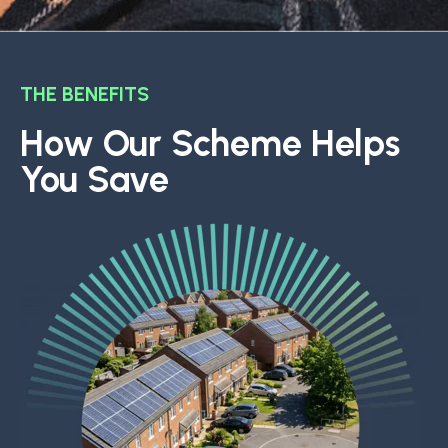
THE BENEFITS
How Our Scheme Helps
You Save