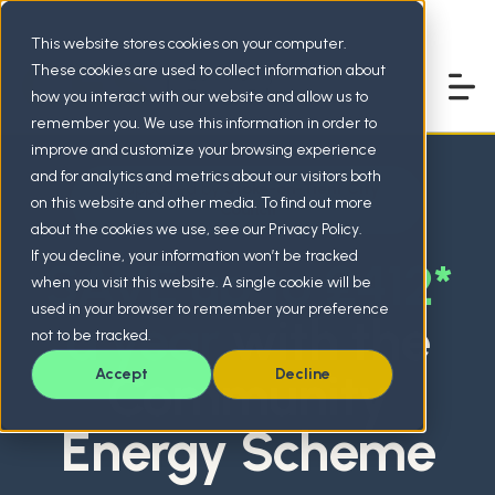
This website stores cookies on your computer.
These cookies are used to collect information about
how you interact with our website and allow us to
remember you. We use this information in order to
improve and customize your browsing experience
and for analytics and metrics about our visitors both
Supported by
Stoke-on-Trent City
on this website and other media. To find out more
Council
about the cookies we use, see our Privacy Policy.
If you decline, your information won’t be tracked
SAVE up to £412*
when you visit this website. A single cookie will be
used in your browser to remember your preference
a year
with the
not to be tracked.
Community
Accept
Decline
Energy Scheme