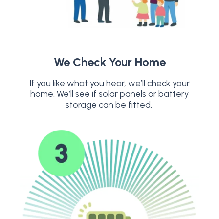
We Check Your Home
If you like what you hear, we’ll check your
home. We’ll see if solar panels or battery
storage can be fitted.