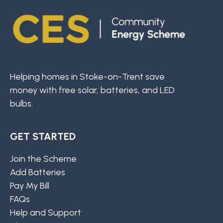
Helping homes in Stoke-on-Trent save
money with free solar, batteries, and LED
bulbs.
GET STARTED
Join the Scheme
Add Batteries
Pay My Bill
FAQs
Help and Support