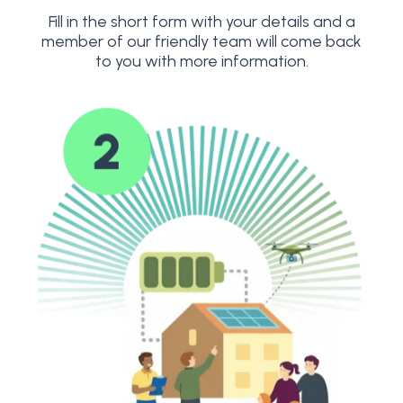
Fill in the short form with your details and a
member of our friendly team will come back
to you with more information.