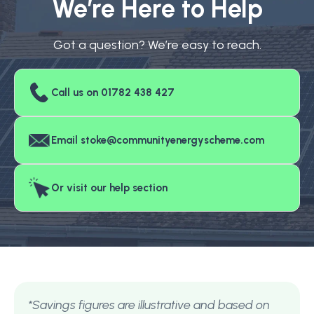
We’re Here to Help
Got a question? We’re easy to reach.
Call us on 01782 438 427
Email stoke@communityenergyscheme.com
Or visit our help section
*Savings figures are illustrative and based on