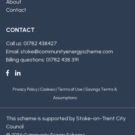
About
Contact
CONTACT
Call us: 01782 438427
Email: stoke@communityenergyscheme.com
Billing questions: 01782 438 391
Privacy Policy
|
Cookies
|
Terms of Use
|
Savings Terms &
Assumptions
This scheme is supported by Stoke-on-Trent City
Council
@ 2026 Community Energy Scheme