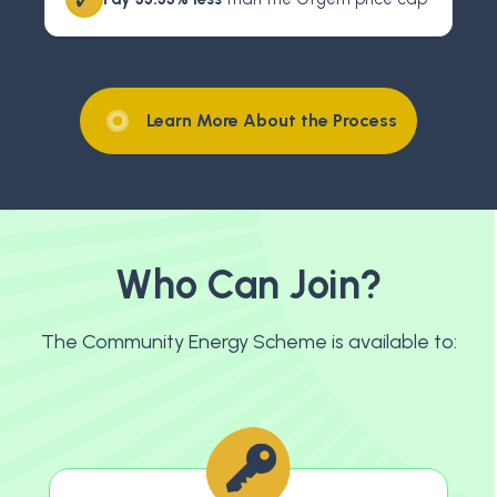
Learn More About the Process
Who Can Join?
The Community Energy Scheme is available to: