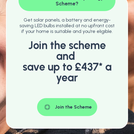
Scheme?
Get solar panels, a battery and energy-
saving LED bulbs installed at no upfront cost
if your home is suitable and you’re eligible.
Join the scheme
and
save up to £437* a
year
Join the Scheme