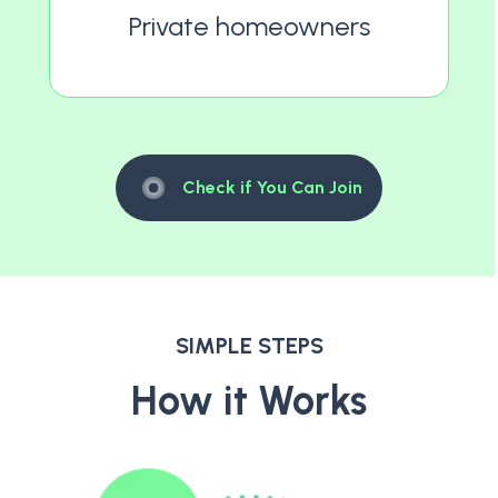
Private homeowners
Check if You Can Join
SIMPLE STEPS
How it Works