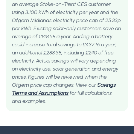
an average Stoke-on-Trent CES customer
using 3,100 kWh of electricity per year and the
Ofgem Midlands electricity price cap of 25.33p
per kWh. Existing solar-only customers save an
average of £148.58 a year. Adding a battery
could increase total savings to £437.16 a year,
an additional £288.58, including £240 of free
electricity. Actual savings will vary depending
on electricity use, solar generation and energy
prices. Figures will be reviewed when the
Ofgem price cap changes. View our
Savings
Terms and Assumptions
for full calculations
and examples.